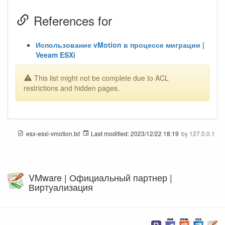
References for
Использование vMotion в процессе миграции |
Veeam ESXi
This list might not be complete due to ACL
restrictions and hidden pages.
esx-esxi-vmotion.txt
Last modified:
2023/12/22 18:19
by
127.0.0.1
VMware | Официальный партнер |
Виртуализация