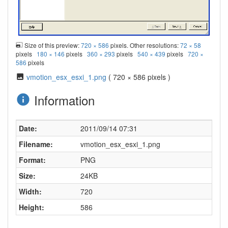
Size of this preview:
720 × 586
pixels. Other resolutions:
72 × 58
pixels
180 × 146
pixels
360 × 293
pixels
540 × 439
pixels
720 ×
586
pixels
vmotion_esx_esxi_1.png
( 720 × 586 pixels )
Information
Date:
2011/09/14 07:31
Filename:
vmotion_esx_esxi_1.png
Format:
PNG
Size:
24KB
Width:
720
Height:
586