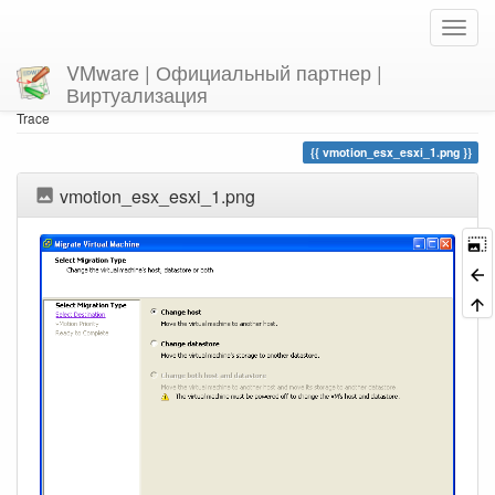
VMware | Официальный партнер |
Виртуализация
Home
You are here
Trace
vmotion_esx_esxi_1.png
vmotion_esx_esxi_1.png